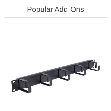
Popular Add-Ons