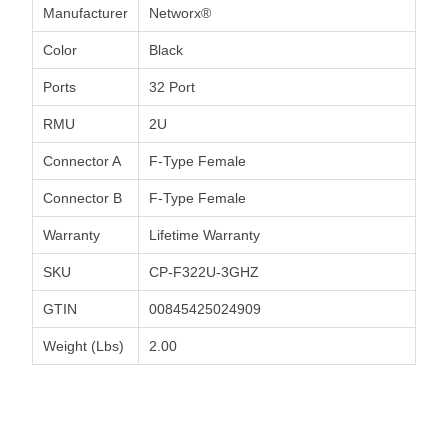
Manufacturer
Networx®
Color
Black
Ports
32 Port
RMU
2U
Connector A
F-Type Female
Connector B
F-Type Female
Warranty
Lifetime Warranty
SKU
CP-F322U-3GHZ
GTIN
00845425024909
Weight (Lbs)
2.00