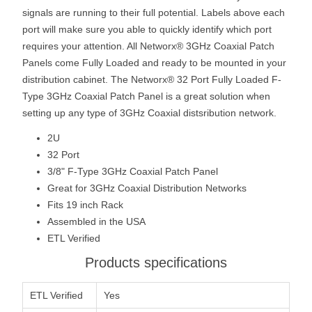
signals are running to their full potential. Labels above each
port will make sure you able to quickly identify which port
requires your attention. All Networx® 3GHz Coaxial Patch
Panels come Fully Loaded and ready to be mounted in your
distribution cabinet. The Networx® 32 Port Fully Loaded F-
Type 3GHz Coaxial Patch Panel is a great solution when
setting up any type of 3GHz Coaxial distsribution network.
2U
32 Port
3/8" F-Type 3GHz Coaxial Patch Panel
Great for 3GHz Coaxial Distribution Networks
Fits 19 inch Rack
Assembled in the USA
ETL Verified
Products specifications
ETL Verified
Yes