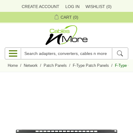
CREATE ACCOUNT
LOG IN
WISHLIST
(0)
CART
(0)
Home
/
Network
/
Patch Panels
/
F-Type Patch Panels
/
F-Type Coa