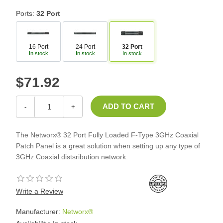
Ports:
32 Port
16 Port
24 Port
32 Port
In stock
In stock
In stock
$71.92
-
+
The Networx® 32 Port Fully Loaded F-Type 3GHz Coaxial
Patch Panel is a great solution when setting up any type of
3GHz Coaxial distsribution network.
Write a Review
Manufacturer:
Networx®