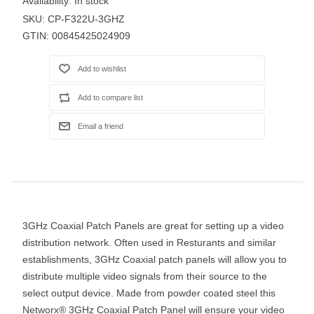
Availability:
In stock
SKU:
CP-F322U-3GHZ
GTIN:
00845425024909
3GHz Coaxial Patch Panels are great for setting up a video
distribution network. Often used in Resturants and similar
establishments, 3GHz Coaxial patch panels will allow you to
distribute multiple video signals from their source to the
select output device. Made from powder coated steel this
Networx® 3GHz Coaxial Patch Panel will ensure your video