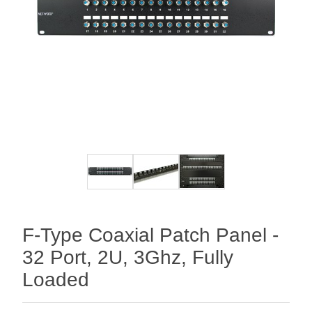
F-Type Coaxial Patch Panel -
32 Port, 2U, 3Ghz, Fully
Loaded