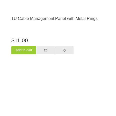
1U Cable Management Panel with Metal Rings
$11.00