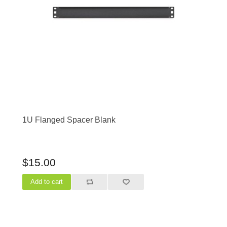
1U Flanged Spacer Blank
$15.00