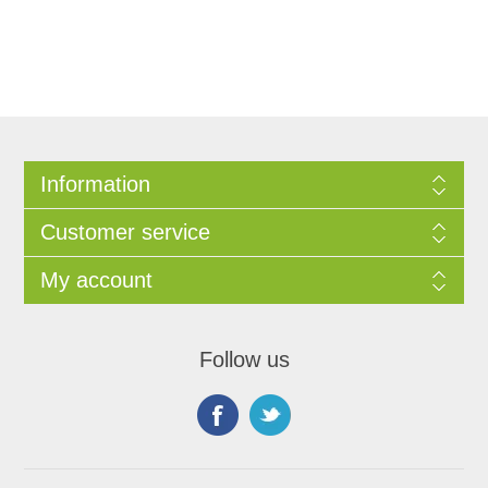
Information
Customer service
My account
Follow us