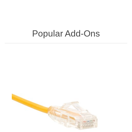
Popular Add-Ons