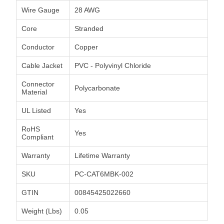
Wire Gauge
28 AWG
Core
Stranded
Conductor
Copper
Cable Jacket
PVC - Polyvinyl Chloride
Connector
Polycarbonate
Material
UL Listed
Yes
RoHS
Yes
Compliant
Warranty
Lifetime Warranty
SKU
PC-CAT6MBK-002
GTIN
00845425022660
Weight (Lbs)
0.05