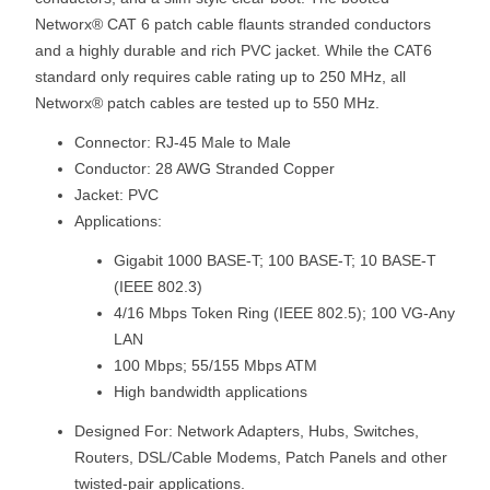
Networx® CAT 6 patch cable flaunts stranded conductors
and a highly durable and rich PVC jacket. While the CAT6
standard only requires cable rating up to 250 MHz, all
Networx® patch cables are tested up to 550 MHz.
Connector: RJ-45 Male to Male
Conductor: 28 AWG Stranded Copper
Jacket: PVC
Applications:
Gigabit 1000 BASE-T; 100 BASE-T; 10 BASE-T
(IEEE 802.3)
4/16 Mbps Token Ring (IEEE 802.5); 100 VG-Any
LAN
100 Mbps; 55/155 Mbps ATM
High bandwidth applications
Designed For: Network Adapters, Hubs, Switches,
Routers, DSL/Cable Modems, Patch Panels and other
twisted-pair applications.