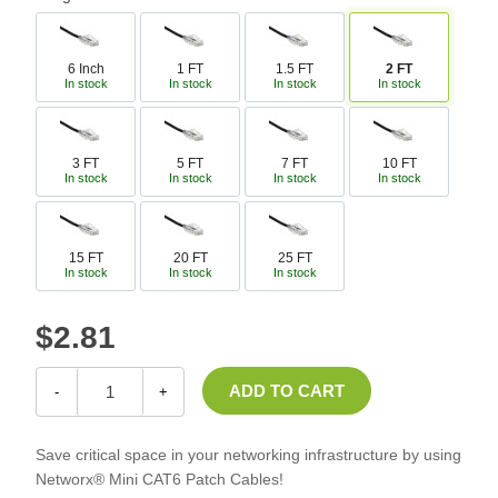
6 Inch
1 FT
1.5 FT
2 FT
In stock
In stock
In stock
In stock
3 FT
5 FT
7 FT
10 FT
In stock
In stock
In stock
In stock
15 FT
20 FT
25 FT
In stock
In stock
In stock
$2.81
-
+
Save critical space in your networking infrastructure by using
Networx® Mini CAT6 Patch Cables!