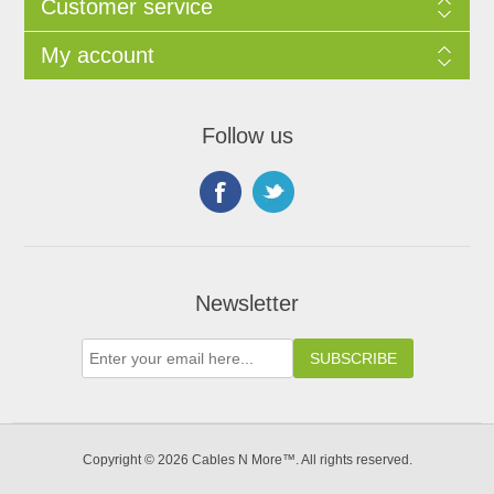
Customer service
My account
Follow us
Newsletter
Copyright © 2026 Cables N More™. All rights reserved.