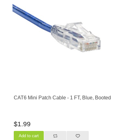
CAT6 Mini Patch Cable - 1 FT, Blue, Booted
$1.99