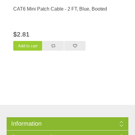
CAT6 Mini Patch Cable - 2 FT, Blue, Booted
$2.81
Information