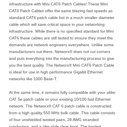
infrastructure with Mini CAT6 Patch Cables! These Mini
CAT6 Patch Cables offer the same blazing-fast speeds as
standard CAT6 patch cable but in a much smaller diameter
cable which will save critical space in your networking
infrastructure. While there is no specified standard for Mini
CAT6 these cables are still tested to ensure they meet the
demands are network engineers everywhere. Unlike some
manufacturers out there, Networx® does not cut corners
and puts everything into the manufacturing process to give
you the best quality. The Networx® Mini CAT6 Patch Cable
is ideal for use in high performance Gigabit Ethernet
networks like 1000 Base-T.
At the same time, it remains fully compatible with your older
CAT 5e patch cable or your existing 10/100 fast Ethernet
network. The Networx® CAT 6 patch cable is constructed
from a high quality 550 MHz bulk cable. This cable consists
of four unshielded twisted pairs, 28 AWG stranded
conductors, and a slim style clear boot. The booted