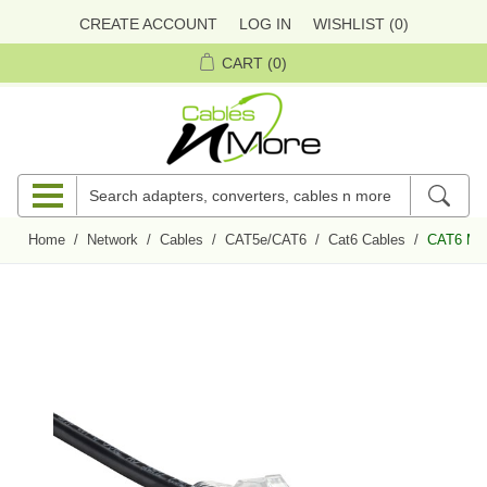
CREATE ACCOUNT
LOG IN
WISHLIST
(0)
CART
(0)
Home
/
Network
/
Cables
/
CAT5e/CAT6
/
Cat6 Cables
/
CAT6 Min