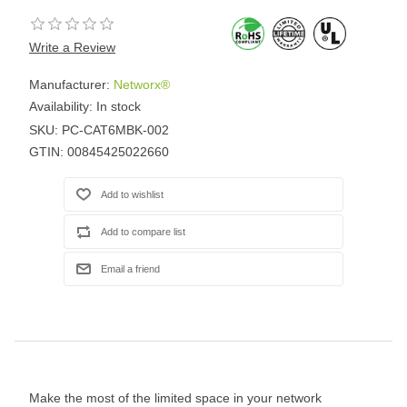
Write a Review
Manufacturer:
Networx®
Availability:
In stock
SKU:
PC-CAT6MBK-002
GTIN:
00845425022660
Make the most of the limited space in your network