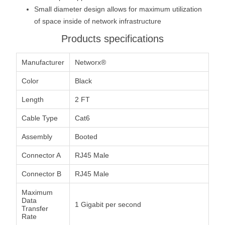
Small diameter design allows for maximum utilization
of space inside of network infrastructure
Products specifications
Manufacturer
Networx®
Color
Black
Length
2 FT
Cable Type
Cat6
Assembly
Booted
Connector A
RJ45 Male
Connector B
RJ45 Male
Maximum
Data
1 Gigabit per second
Transfer
Rate