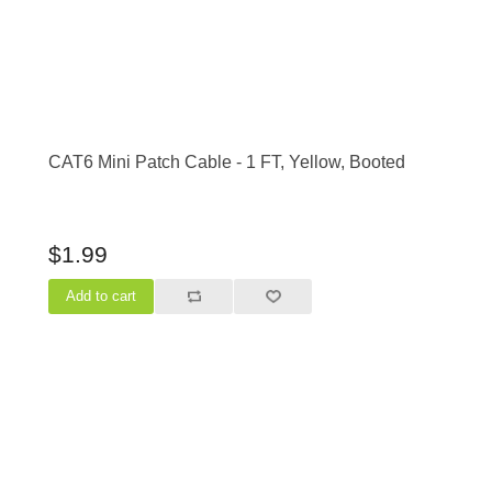
CAT6 Mini Patch Cable - 1 FT, Yellow, Booted
$1.99