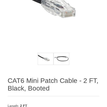
CAT6 Mini Patch Cable - 2 FT,
Black, Booted
Length:
2 FT