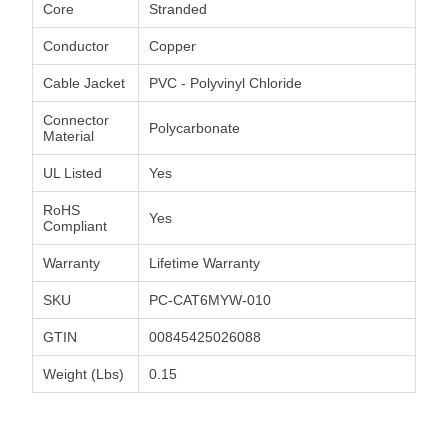
Core
Stranded
Conductor
Copper
Cable Jacket
PVC - Polyvinyl Chloride
Connector
Polycarbonate
Material
UL Listed
Yes
RoHS
Yes
Compliant
Warranty
Lifetime Warranty
SKU
PC-CAT6MYW-010
GTIN
00845425026088
Weight (Lbs)
0.15