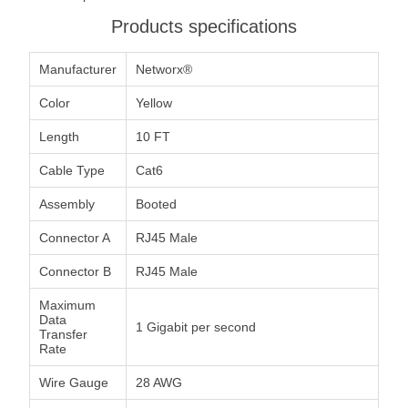
Products specifications
Manufacturer
Networx®
Color
Yellow
Length
10 FT
Cable Type
Cat6
Assembly
Booted
Connector A
RJ45 Male
Connector B
RJ45 Male
Maximum
Data
1 Gigabit per second
Transfer
Rate
Wire Gauge
28 AWG