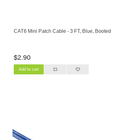
CAT6 Mini Patch Cable - 3 FT, Blue, Booted
$2.90