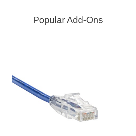
Popular Add-Ons