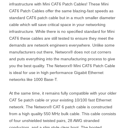
infrastructure with Mini CAT6 Patch Cables! These Mini
CAT6 Patch Cables offer the same blazing-fast speeds as
standard CAT6 patch cable but in a much smaller diameter
cable which will save critical space in your networking
infrastructure. While there is no specified standard for Mini
CAT6 these cables are still tested to ensure they meet the
demands are network engineers everywhere. Unlike some
manufacturers out there, Networx® does not cut corners
and puts everything into the manufacturing process to give
you the best quality. The Networx® Mini CAT6 Patch Cable
is ideal for use in high performance Gigabit Ethernet
networks like 1000 Base-T.
At the same time, it remains fully compatible with your older
CAT 5e patch cable or your existing 10/100 fast Ethernet
network. The Networx® CAT 6 patch cable is constructed
from a high quality 550 MHz bulk cable. This cable consists
of four unshielded twisted pairs, 28 AWG stranded
conductors, and a slim style clear boot. The booted