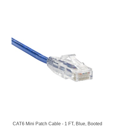
CAT6 Mini Patch Cable - 1 FT, Blue, Booted