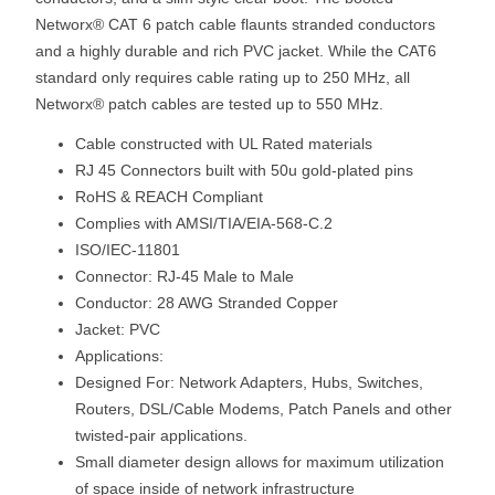
Networx® CAT 6 patch cable flaunts stranded conductors
and a highly durable and rich PVC jacket. While the CAT6
standard only requires cable rating up to 250 MHz, all
Networx® patch cables are tested up to 550 MHz.
Cable constructed with UL Rated materials
RJ 45 Connectors built with 50u gold-plated pins
RoHS & REACH Compliant
Complies with AMSI/TIA/EIA-568-C.2
ISO/IEC-11801
Connector: RJ-45 Male to Male
Conductor: 28 AWG Stranded Copper
Jacket: PVC
Applications:
Designed For: Network Adapters, Hubs, Switches,
Routers, DSL/Cable Modems, Patch Panels and other
twisted-pair applications.
Small diameter design allows for maximum utilization
of space inside of network infrastructure