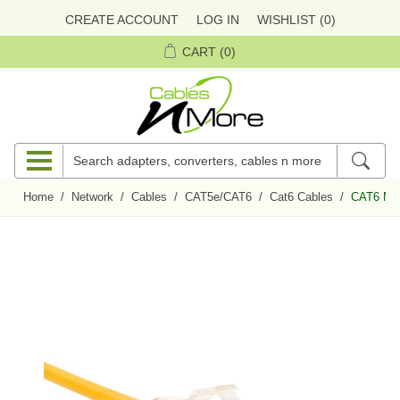
CREATE ACCOUNT
LOG IN
WISHLIST
(0)
CART
(0)
Home
/
Network
/
Cables
/
CAT5e/CAT6
/
Cat6 Cables
/
CAT6 Mini