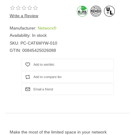
Write a Review
Manufacturer:
Networx®
Availability:
In stock
SKU:
PC-CAT6MYW-010
GTIN:
00845425026088
Make the most of the limited space in your network