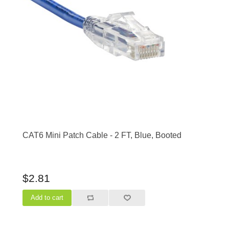
CAT6 Mini Patch Cable - 2 FT, Blue, Booted
$2.81