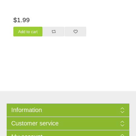
$1.99
Information
Customer service