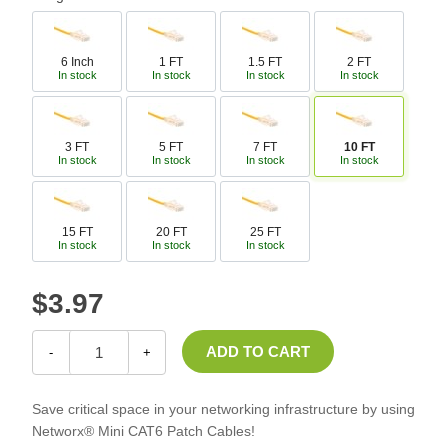
6 Inch
1 FT
1.5 FT
2 FT
In stock
In stock
In stock
In stock
3 FT
5 FT
7 FT
10 FT
In stock
In stock
In stock
In stock
15 FT
20 FT
25 FT
In stock
In stock
In stock
$3.97
-
+
Save critical space in your networking infrastructure by using
Networx® Mini CAT6 Patch Cables!