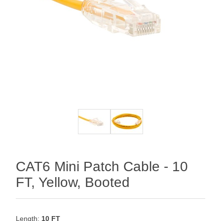
CAT6 Mini Patch Cable - 10
FT, Yellow, Booted
Length:
10 FT