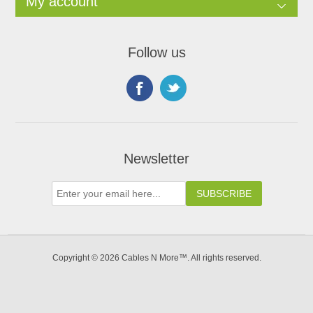
My account
Follow us
Newsletter
Copyright © 2026 Cables N More™. All rights reserved.