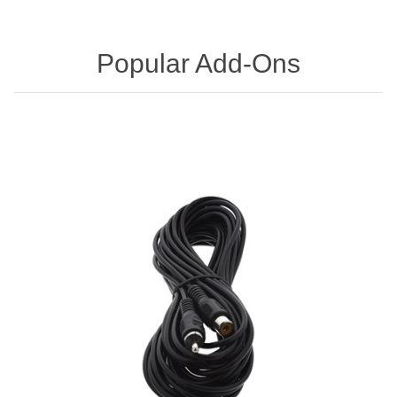
Popular Add-Ons