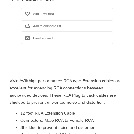
Vivid AV® high performance RCA type Extension cables are
excellent for extending RCA connections between
audio/video devices. These RCA Plug to Jack cables are
shielded to prevent unwanted noise and distortion.
12 foot RCA Extension Cable
Connectors: Male RCA to Female RCA
Shielded to prevent noise and distortion