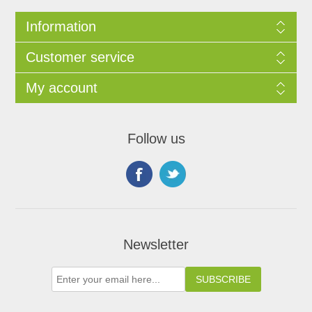
Information
Customer service
My account
Follow us
Newsletter