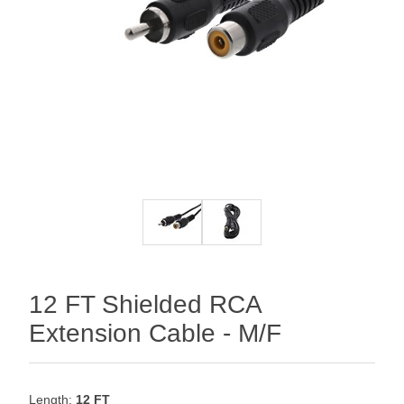
12 FT Shielded RCA
Extension Cable - M/F
Length:
12 FT