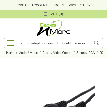
CREATE ACCOUNT
LOG IN
WISHLIST
(0)
CART
(0)
Home
/
Audio / Video
/
Audio / Video Cables
/
Stereo / RCA
/
RCA 