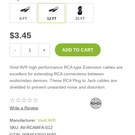
6 FT
12 FT
25 FT
$3.45
-
+
Vivid AV® high performance RCA type Extension cables are
excellent for extending RCA connections between
audio/video devices. These RCA Plug to Jack cables are
shielded to prevent unwanted noise and distortion.
Write a Review
Manufacturer:
Vivid AV®
SKU:
AV-RCAMFA-012
GTIN:
00845425014580