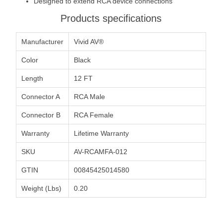
Designed to extend RCA device connections
Products specifications
Manufacturer
Vivid AV®
Color
Black
Length
12 FT
Connector A
RCA Male
Connector B
RCA Female
Warranty
Lifetime Warranty
SKU
AV-RCAMFA-012
GTIN
00845425014580
Weight (Lbs)
0.20