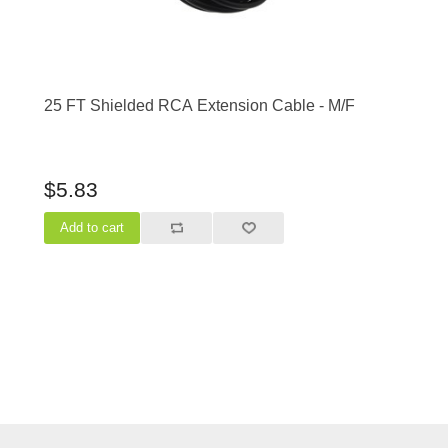
25 FT Shielded RCA Extension Cable - M/F
$5.83