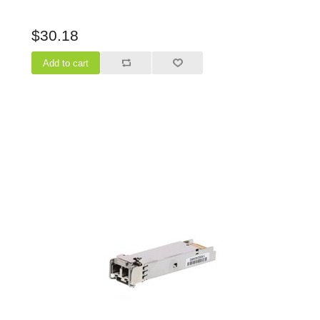
$30.18