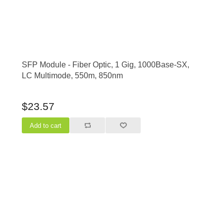
SFP Module - Fiber Optic, 1 Gig, 1000Base-SX,
LC Multimode, 550m, 850nm
$23.57