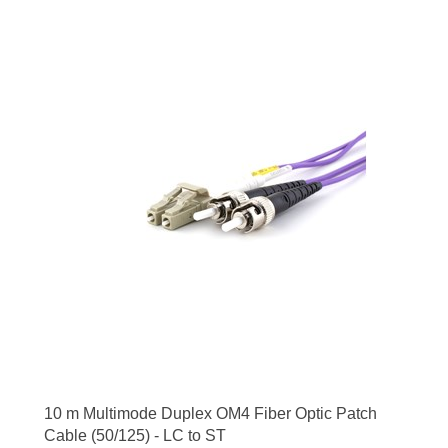
10 m Multimode Duplex OM4 Fiber Optic Patch
Cable (50/125) - LC to ST