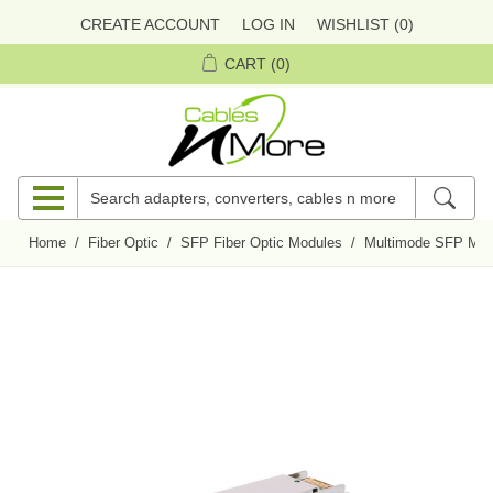
CREATE ACCOUNT
LOG IN
WISHLIST
(0)
CART
(0)
Home
/
Fiber Optic
/
SFP Fiber Optic Modules
/
Multimode SFP Mod