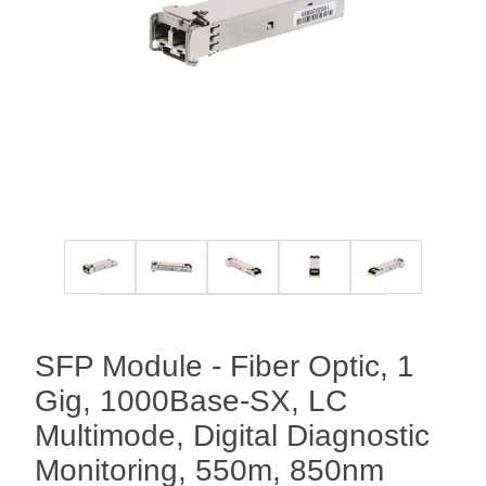
SFP Module - Fiber Optic, 1
Gig, 1000Base-SX, LC
Multimode, Digital Diagnostic
Monitoring, 550m, 850nm