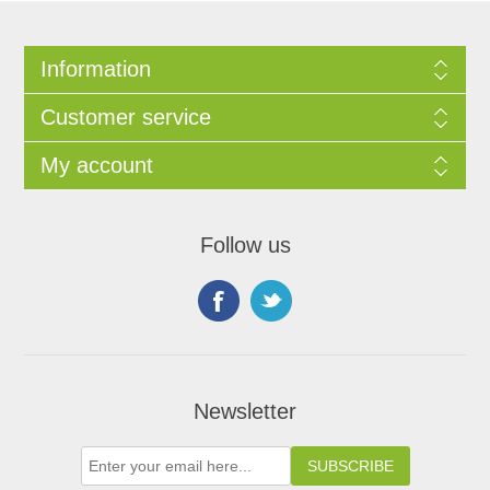
Information
Customer service
My account
Follow us
Newsletter