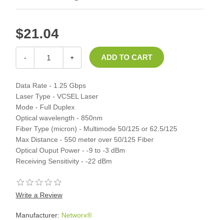
$21.04
-
+
Data Rate - 1.25 Gbps
Laser Type - VCSEL Laser
Mode - Full Duplex
Optical wavelength - 850nm
Fiber Type (micron) - Multimode 50/125 or 62.5/125
Max Distance - 550 meter over 50/125 Fiber
Optical Ouput Power - -9 to -3 dBm
Receiving Sensitivity - -22 dBm
Write a Review
Manufacturer:
Networx®