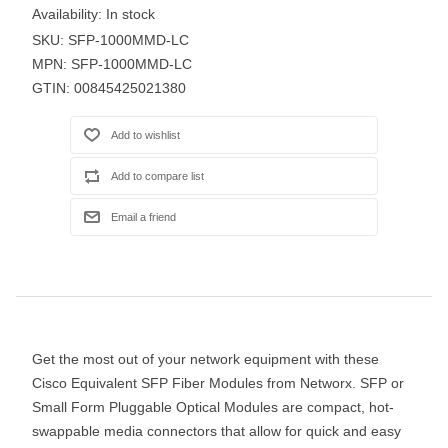
Availability:
In stock
SKU:
SFP-1000MMD-LC
MPN:
SFP-1000MMD-LC
GTIN:
00845425021380
Get the most out of your network equipment with these
Cisco Equivalent SFP Fiber Modules from Networx. SFP or
Small Form Pluggable Optical Modules are compact, hot-
swappable media connectors that allow for quick and easy