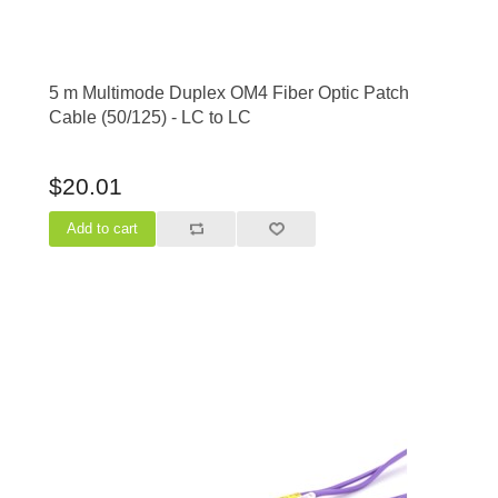
5 m Multimode Duplex OM4 Fiber Optic Patch
Cable (50/125) - LC to LC
$20.01