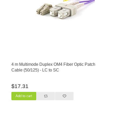
4 m Multimode Duplex OM4 Fiber Optic Patch
Cable (50/125) - LC to SC
$17.31