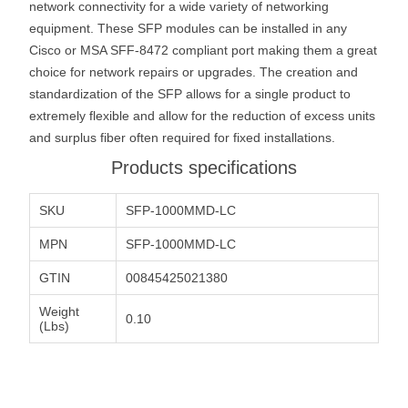
network connectivity for a wide variety of networking
equipment. These SFP modules can be installed in any
Cisco or MSA SFF-8472 compliant port making them a great
choice for network repairs or upgrades. The creation and
standardization of the SFP allows for a single product to
extremely flexible and allow for the reduction of excess units
and surplus fiber often required for fixed installations.
Products specifications
SKU
SFP-1000MMD-LC
MPN
SFP-1000MMD-LC
GTIN
00845425021380
Weight
0.10
(Lbs)