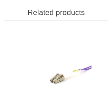
Related products