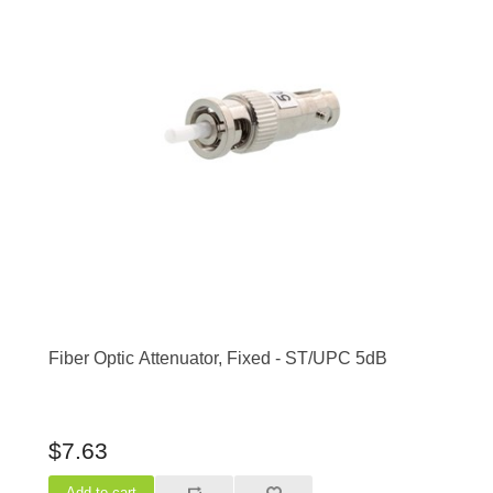
Fiber Optic Attenuator, Fixed - ST/UPC 5dB
$7.63