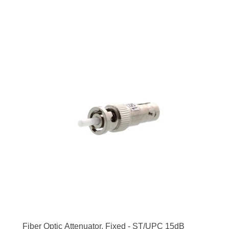
Fiber Optic Attenuator, Fixed - ST/UPC 15dB