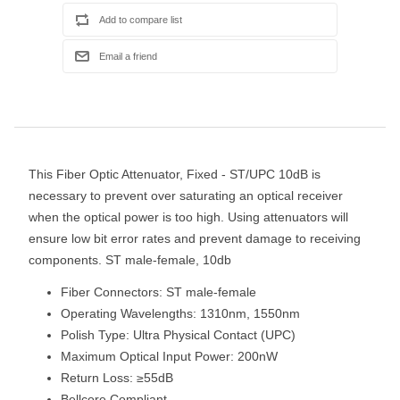
This Fiber Optic Attenuator, Fixed - ST/UPC 10dB is
necessary to prevent over saturating an optical receiver
when the optical power is too high. Using attenuators will
ensure low bit error rates and prevent damage to receiving
components. ST male-female, 10db
Fiber Connectors: ST male-female
Operating Wavelengths: 1310nm, 1550nm
Polish Type: Ultra Physical Contact (UPC)
Maximum Optical Input Power: 200nW
Return Loss: ≥55dB
Bellcore Compliant