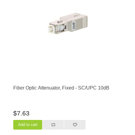
Fiber Optic Attenuator, Fixed - SC/UPC 10dB
$7.63