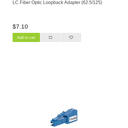
LC Fiber Optic Loopback Adapter (62.5/125)
$7.10