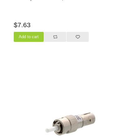
$7.63