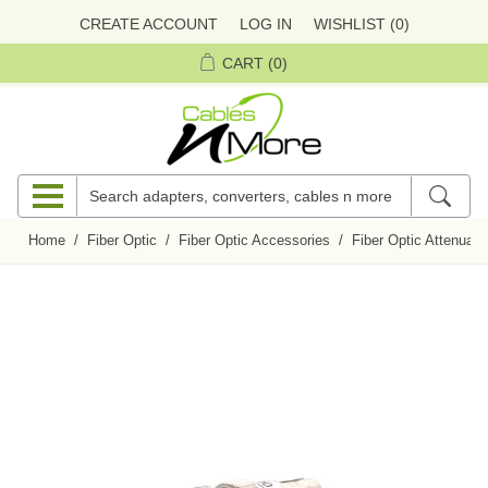
CREATE ACCOUNT
LOG IN
WISHLIST
(0)
CART
(0)
Home
/
Fiber Optic
/
Fiber Optic Accessories
/
Fiber Optic Attenuato