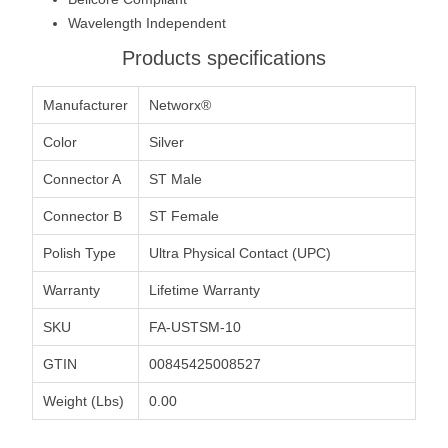
Wavelength Independent
Products specifications
Manufacturer
Networx®
Color
Silver
Connector A
ST Male
Connector B
ST Female
Polish Type
Ultra Physical Contact (UPC)
Warranty
Lifetime Warranty
SKU
FA-USTSM-10
GTIN
00845425008527
Weight (Lbs)
0.00