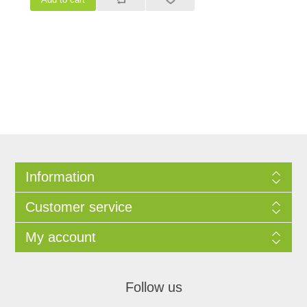
Information
Customer service
My account
Follow us