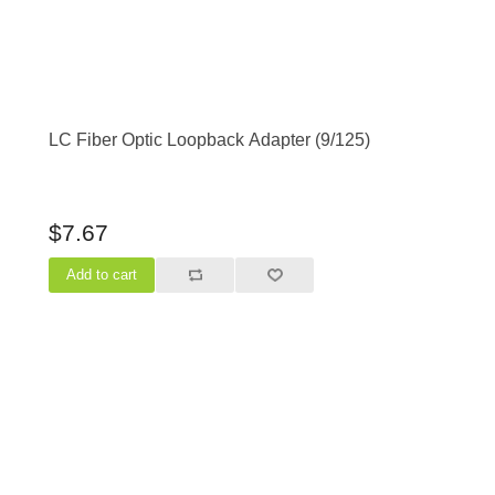
LC Fiber Optic Loopback Adapter (9/125)
$7.67