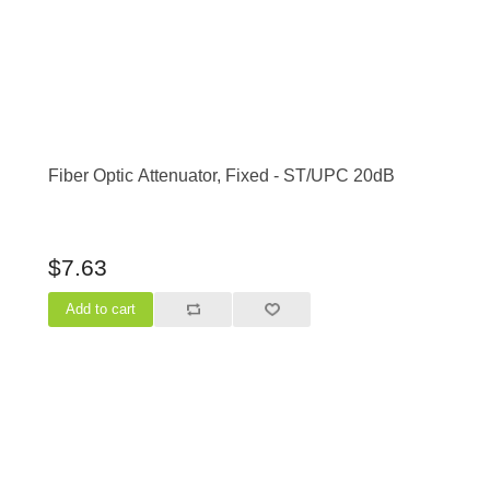
Fiber Optic Attenuator, Fixed - ST/UPC 20dB
$7.63