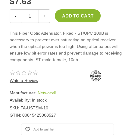
$7.63
-
+
This Fiber Optic Attenuator, Fixed - ST/UPC 10dB is
necessary to prevent over saturating an optical receiver
when the optical power is too high. Using attenuators will
ensure low bit error rates and prevent damage to receiving
components. ST male-female, 10db
Write a Review
Manufacturer:
Networx®
Availability:
In stock
SKU:
FA-USTSM-10
GTIN:
00845425008527