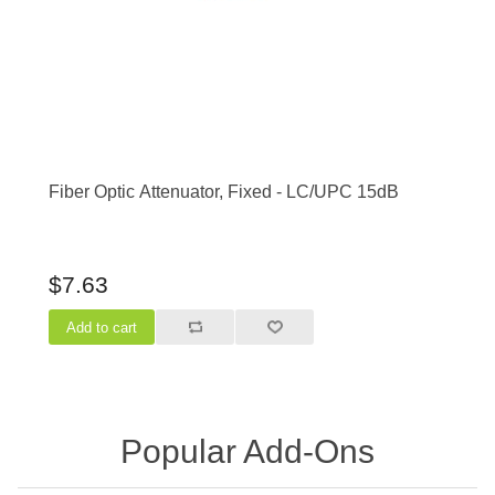
Fiber Optic Attenuator, Fixed - LC/UPC 15dB
$7.63
Popular Add-Ons