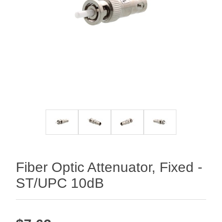
Fiber Optic Attenuator, Fixed -
ST/UPC 10dB