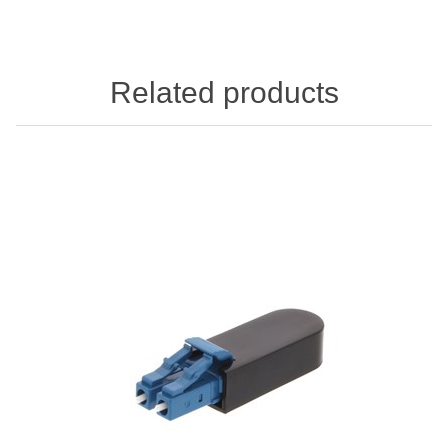
Related products