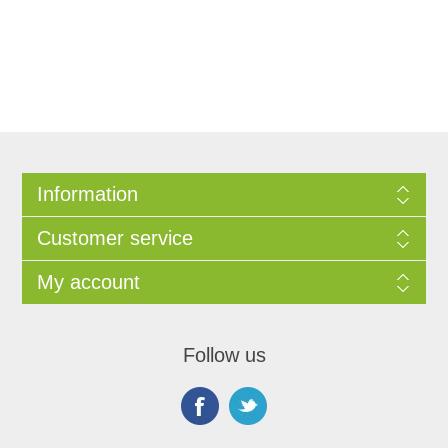
Information
Customer service
My account
Follow us