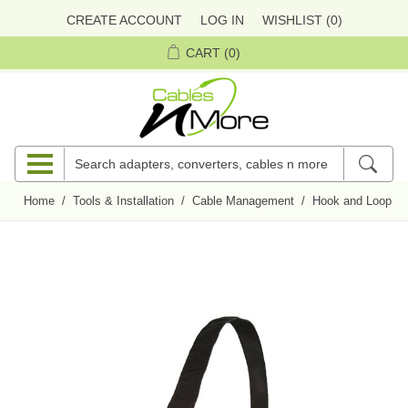
CREATE ACCOUNT
LOG IN
WISHLIST
(0)
CART
(0)
Home
/
Tools & Installation
/
Cable Management
/
Hook and Loop Ci