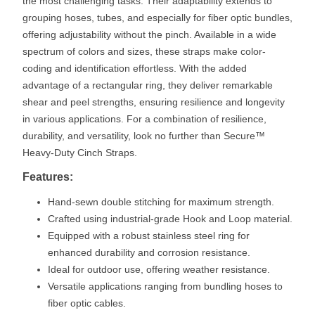
the most challenging tasks. Their adaptability extends to
grouping hoses, tubes, and especially for fiber optic bundles,
offering adjustability without the pinch. Available in a wide
spectrum of colors and sizes, these straps make color-
coding and identification effortless. With the added
advantage of a rectangular ring, they deliver remarkable
shear and peel strengths, ensuring resilience and longevity
in various applications. For a combination of resilience,
durability, and versatility, look no further than Secure™
Heavy-Duty Cinch Straps.
Features:
Hand-sewn double stitching for maximum strength.
Crafted using industrial-grade Hook and Loop material.
Equipped with a robust stainless steel ring for
enhanced durability and corrosion resistance.
Ideal for outdoor use, offering weather resistance.
Versatile applications ranging from bundling hoses to
fiber optic cables.