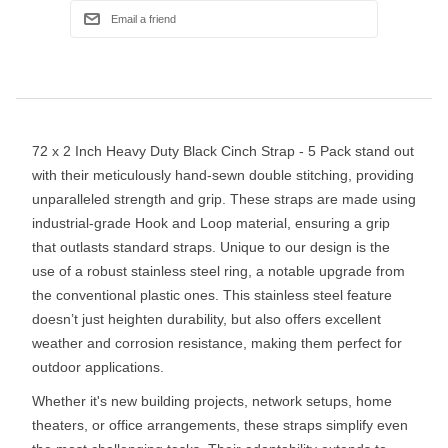
72 x 2 Inch Heavy Duty Black Cinch Strap - 5 Pack stand out
with their meticulously hand-sewn double stitching, providing
unparalleled strength and grip. These straps are made using
industrial-grade Hook and Loop material, ensuring a grip
that outlasts standard straps. Unique to our design is the
use of a robust stainless steel ring, a notable upgrade from
the conventional plastic ones. This stainless steel feature
doesn’t just heighten durability, but also offers excellent
weather and corrosion resistance, making them perfect for
outdoor applications.
Whether it's new building projects, network setups, home
theaters, or office arrangements, these straps simplify even