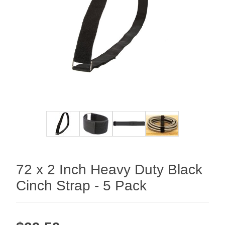
72 x 2 Inch Heavy Duty Black
Cinch Strap - 5 Pack