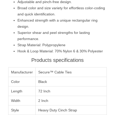
Adjustable and pinch-free design.
Broad color and size variety for effortless color-coding
and quick identification.
Enhanced strength with a unique rectangular ring
design.
Superior shear and peel strengths for lasting
performance.
Strap Material: Polypropylene
Hook & Loop Material: 70% Nylon 6 & 30% Polyester
Products specifications
Manufacturer
Secure™ Cable Ties
Color
Black
Length
72 Inch
Width
2 Inch
Style
Heavy Duty Cinch Strap