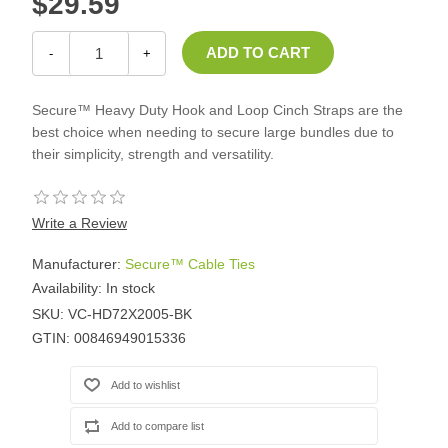
$29.59
-
+
Secure™ Heavy Duty Hook and Loop Cinch Straps are the
best choice when needing to secure large bundles due to
their simplicity, strength and versatility.
Write a Review
Manufacturer:
Secure™ Cable Ties
Availability:
In stock
SKU:
VC-HD72X2005-BK
GTIN:
00846949015336