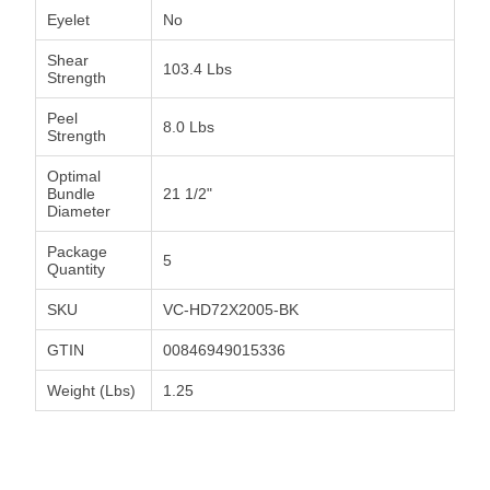
Eyelet
No
Shear
103.4 Lbs
Strength
Peel
8.0 Lbs
Strength
Optimal
Bundle
21 1/2"
Diameter
Package
5
Quantity
SKU
VC-HD72X2005-BK
GTIN
00846949015336
Weight (Lbs)
1.25