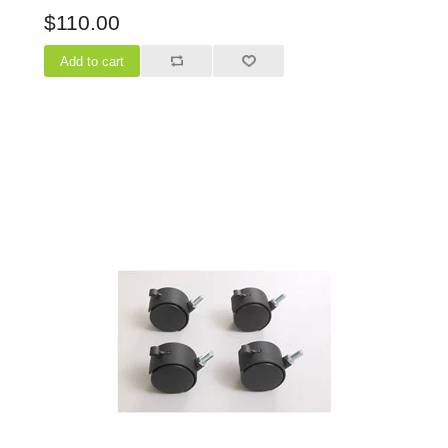
$110.00