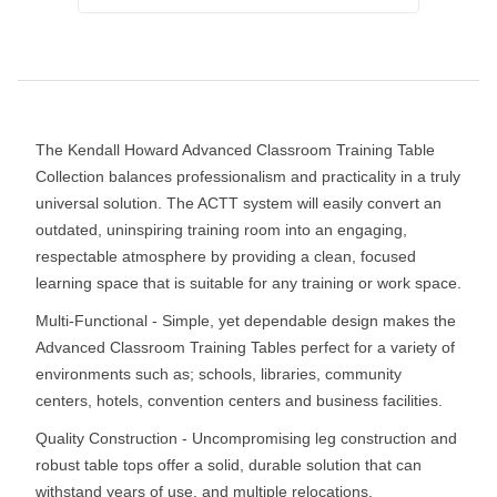
The Kendall Howard Advanced Classroom Training Table
Collection balances professionalism and practicality in a truly
universal solution. The ACTT system will easily convert an
outdated, uninspiring training room into an engaging,
respectable atmosphere by providing a clean, focused
learning space that is suitable for any training or work space.
Multi-Functional - Simple, yet dependable design makes the
Advanced Classroom Training Tables perfect for a variety of
environments such as; schools, libraries, community
centers, hotels, convention centers and business facilities.
Quality Construction - Uncompromising leg construction and
robust table tops offer a solid, durable solution that can
withstand years of use, and multiple relocations.