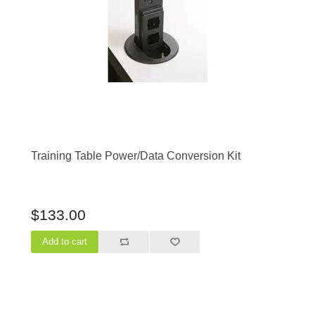
Training Table Power/Data Conversion Kit
$133.00