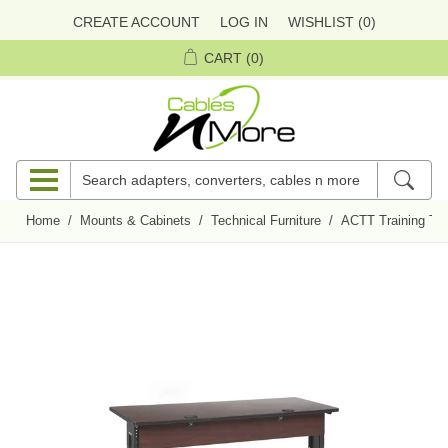
CREATE ACCOUNT
LOG IN
WISHLIST
(0)
CART
(0)
Home
/
Mounts & Cabinets
/
Technical Furniture
/
ACTT Training Ta