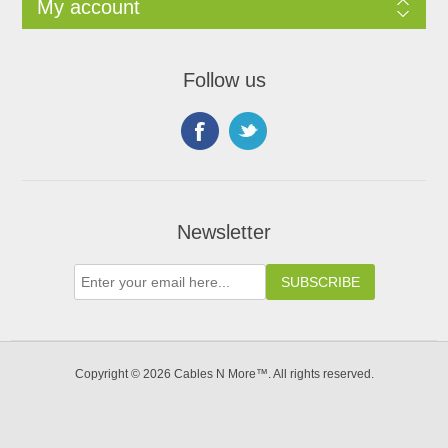
My account
Follow us
Newsletter
Copyright © 2026 Cables N More™. All rights reserved.