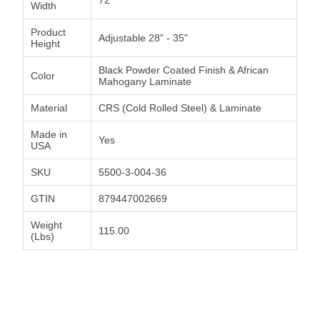
Width
Product
Adjustable 28" - 35"
Height
Black Powder Coated Finish & African
Color
Mahogany Laminate
Material
CRS (Cold Rolled Steel) & Laminate
Made in
Yes
USA
SKU
5500-3-004-36
GTIN
879447002669
Weight
115.00
(Lbs)