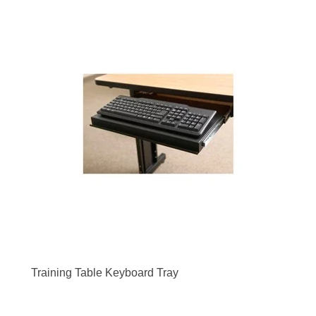
Training Table Keyboard Tray