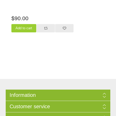
$90.00
Information
Customer service