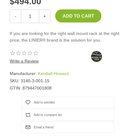
$494.00
-
+
If you are looking for the right wall mount rack at the right
price, the LINIER® brand is the solution for you.
Write a Review
Manufacturer:
Kendall-Howard
SKU:
3140-3-001-15
GTIN:
879447001808