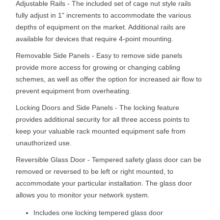
Adjustable Rails - The included set of cage nut style rails
fully adjust in 1" increments to accommodate the various
depths of equipment on the market. Additional rails are
available for devices that require 4-point mounting.
Removable Side Panels - Easy to remove side panels
provide more access for growing or changing cabling
schemes, as well as offer the option for increased air flow to
prevent equipment from overheating.
Locking Doors and Side Panels - The locking feature
provides additional security for all three access points to
keep your valuable rack mounted equipment safe from
unauthorized use.
Reversible Glass Door - Tempered safety glass door can be
removed or reversed to be left or right mounted, to
accommodate your particular installation. The glass door
allows you to monitor your network system.
Includes one locking tempered glass door