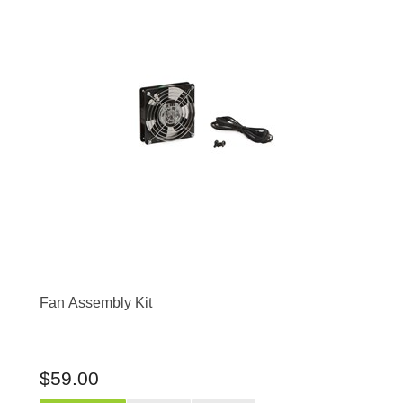
Fan Assembly Kit
$59.00