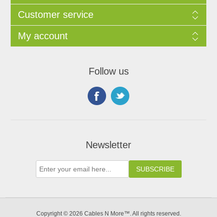
Customer service
My account
Follow us
Newsletter
Copyright © 2026 Cables N More™. All rights reserved.