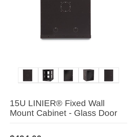
15U LINIER® Fixed Wall
Mount Cabinet - Glass Door