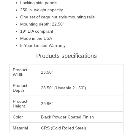
Locking side panels
250 lb. weight capacity
One set of cage nut style mounting rails
Mounting depth: 22.50"
19" EIA compliant
Made in the USA
5-Year Limited Warranty
Products specifications
Product
23.50"
Width
Product
23.50" (Useable 21.50")
Depth
Product
29.96"
Height
Color
Black Powder Coated Finish
Material
CRS (Cold Rolled Steel)