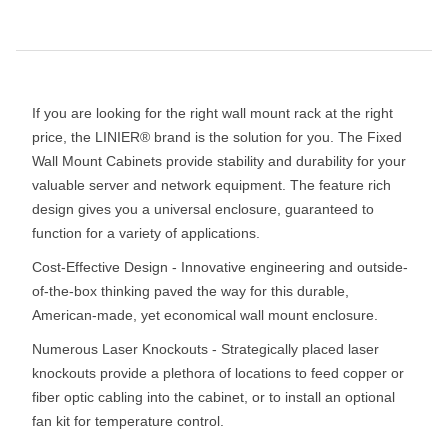
If you are looking for the right wall mount rack at the right
price, the LINIER® brand is the solution for you. The Fixed
Wall Mount Cabinets provide stability and durability for your
valuable server and network equipment. The feature rich
design gives you a universal enclosure, guaranteed to
function for a variety of applications.
Cost-Effective Design - Innovative engineering and outside-
of-the-box thinking paved the way for this durable,
American-made, yet economical wall mount enclosure.
Numerous Laser Knockouts - Strategically placed laser
knockouts provide a plethora of locations to feed copper or
fiber optic cabling into the cabinet, or to install an optional
fan kit for temperature control.