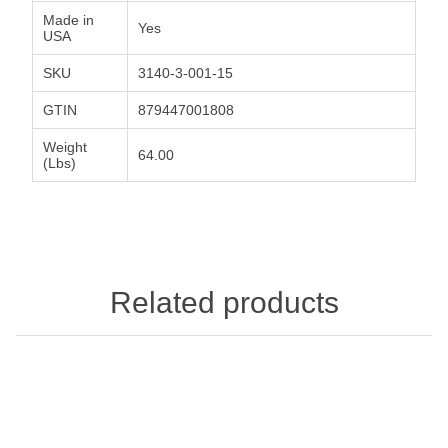
Made in
Yes
USA
SKU
3140-3-001-15
GTIN
879447001808
Weight
64.00
(Lbs)
Related products