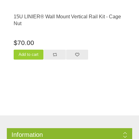
15U LINIER® Wall Mount Vertical Rail Kit - Cage
Nut
$70.00
Information