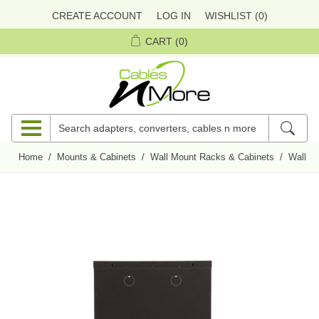
CREATE ACCOUNT
LOG IN
WISHLIST
(0)
CART
(0)
Home
/
Mounts & Cabinets
/
Wall Mount Racks & Cabinets
/
Wall M